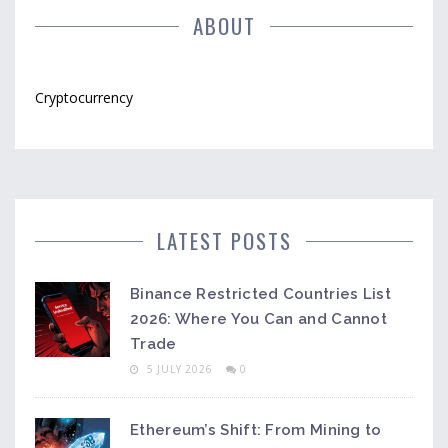
ABOUT
Cryptocurrency
LATEST POSTS
Binance Restricted Countries List
2026: Where You Can and Cannot
Trade
5 JULY 2026
0
Ethereum’s Shift: From Mining to