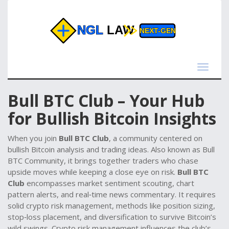
Toggle
navigat
Bull BTC Club – Your Hub
for Bullish Bitcoin Insights
When you join
Bull BTC Club
,
a community centered on
bullish Bitcoin analysis and trading ideas
. Also known as
Bull
BTC Community
, it brings together traders who chase
upside moves while keeping a close eye on risk.
Bull BTC
Club
encompasses market sentiment scouting, chart
pattern alerts, and real‑time news commentary. It requires
solid
crypto risk management
,
methods like position sizing,
stop‑loss placement, and diversification
to survive Bitcoin’s
wild swings. Crypto risk management influences the club’s