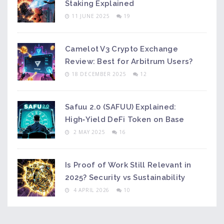
Staking Explained
11 JUNE 2025
19
Camelot V3 Crypto Exchange
Review: Best for Arbitrum Users?
18 DECEMBER 2025
12
Safuu 2.0 (SAFUU) Explained:
High‑Yield DeFi Token on Base
2 MAY 2025
16
Is Proof of Work Still Relevant in
2025? Security vs Sustainability
4 APRIL 2026
10