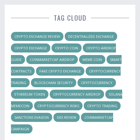
TAG CLOUD
CRYPTO EXCHANGE REVIEW
DECENTRALIZED EXCHANGE
CRYPTO EXCHANGE
CRYPTO COIN
CRYPTO AIRDROP
GUIDE
COINMARKETCAP AIRDROP
MEME COIN
SMART
CONTRACTS
FAKE CRYPTO EXCHANGE
CRYPTOCURRENCY
TRADING
BLOCKCHAIN SECURITY
CRYPTOCURRENCY
ETHEREUM TOKEN
CRYPTOCURRENCY AIRDROP
SOLANA
MEMECOIN
CRYPTOCURRENCY RISKS
CRYPTO TRADING
SANCTIONS EVASION
DEX REVIEW
COINMARKETCAP
CAMPAIGN