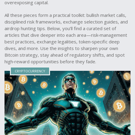
overexposing capital.
All these pieces form a practical toolkit: bullish market calls,
disciplined risk frameworks, exchange selection guides, and
airdrop hunting tips. Below, you’ll find a curated set of
articles that dive deeper into each area—risk‑management
best practices, exchange legalities, token‑specific deep
dives, and more. Use the insights to sharpen your own
Bitcoin strategy, stay ahead of regulatory shifts, and spot
high‑reward opportunities before they fade.
CRYPTOCURRENCY