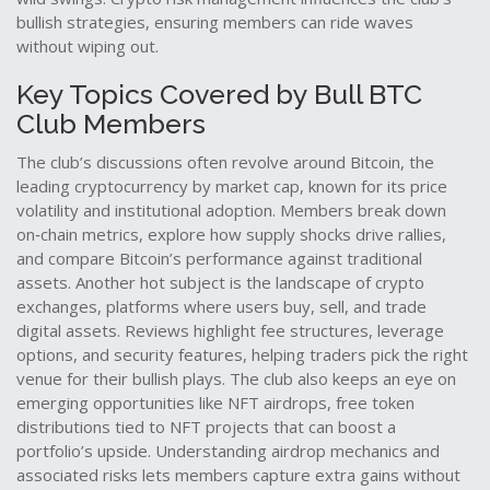
bullish strategies, ensuring members can ride waves
without wiping out.
Key Topics Covered by Bull BTC
Club Members
The club’s discussions often revolve around
Bitcoin
,
the
leading cryptocurrency by market cap, known for its price
volatility and institutional adoption
. Members break down
on‑chain metrics, explore how supply shocks drive rallies,
and compare Bitcoin’s performance against traditional
assets. Another hot subject is the landscape of
crypto
exchanges
,
platforms where users buy, sell, and trade
digital assets
. Reviews highlight fee structures, leverage
options, and security features, helping traders pick the right
venue for their bullish plays. The club also keeps an eye on
emerging opportunities like
NFT airdrops
,
free token
distributions tied to NFT projects that can boost a
portfolio’s upside
. Understanding airdrop mechanics and
associated risks lets members capture extra gains without