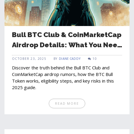
Bull BTC Club & CoinMarketCap
Airdrop Details: What You Need
to Know
OCTOBER 23, 2025
BY
DIANE CADDY
10
Discover the truth behind the Bull BTC Club and
CoinMarketCap airdrop rumors, how the BTC Bull
Token works, eligibility steps, and key risks in this
2025 guide.
READ MORE