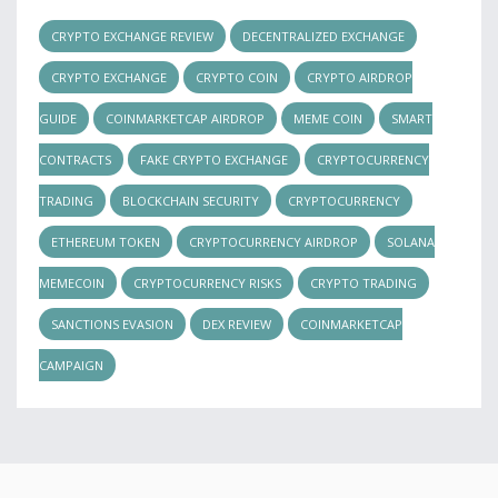
CRYPTO EXCHANGE REVIEW
DECENTRALIZED EXCHANGE
CRYPTO EXCHANGE
CRYPTO COIN
CRYPTO AIRDROP
GUIDE
COINMARKETCAP AIRDROP
MEME COIN
SMART
CONTRACTS
FAKE CRYPTO EXCHANGE
CRYPTOCURRENCY
TRADING
BLOCKCHAIN SECURITY
CRYPTOCURRENCY
ETHEREUM TOKEN
CRYPTOCURRENCY AIRDROP
SOLANA
MEMECOIN
CRYPTOCURRENCY RISKS
CRYPTO TRADING
SANCTIONS EVASION
DEX REVIEW
COINMARKETCAP
CAMPAIGN