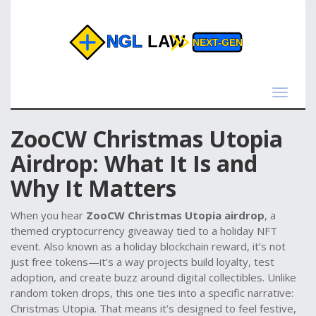
Toggle
navigat
ZooCW Christmas Utopia
Airdrop: What It Is and
Why It Matters
When you hear
ZooCW Christmas Utopia airdrop
,
a
themed cryptocurrency giveaway tied to a holiday NFT
event
. Also known as a
holiday blockchain reward
, it’s not
just free tokens—it’s a way projects build loyalty, test
adoption, and create buzz around digital collectibles.
Unlike
random token drops, this one ties into a specific narrative:
Christmas Utopia. That means it’s designed to feel festive,