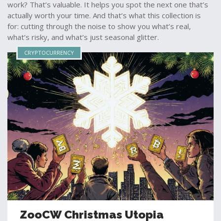
work? That’s valuable. It helps you spot the next one that’s
actually worth your time. And that’s what this collection is
for: cutting through the noise to show you what’s real,
what’s risky, and what’s just seasonal glitter.
CRYPTOCURRENCY
ZooCW Christmas Utopia