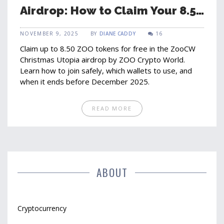
Airdrop: How to Claim Your 8.50
ZOO Tokens Before It Ends
NOVEMBER 9, 2025
BY
DIANE CADDY
16
Claim up to 8.50 ZOO tokens for free in the ZooCW
Christmas Utopia airdrop by ZOO Crypto World.
Learn how to join safely, which wallets to use, and
when it ends before December 2025.
READ MORE
ABOUT
Cryptocurrency