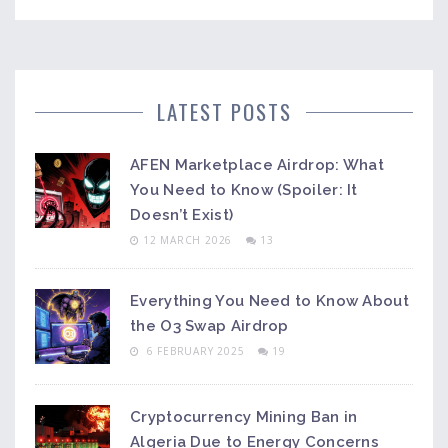
LATEST POSTS
AFEN Marketplace Airdrop: What
You Need to Know (Spoiler: It
Doesn’t Exist)
12 MARCH 2026
13
Everything You Need to Know About
the O3 Swap Airdrop
6 FEBRUARY 2025
19
Cryptocurrency Mining Ban in
Algeria Due to Energy Concerns