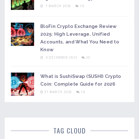
7 MARCH 2026
14
BloFin Crypto Exchange Review
2025: High Leverage, Unified
Accounts, and What You Need to
Know
4 DECEMBER 2025
20
What is SushiSwap (SUSHI) Crypto
Coin: Complete Guide for 2026
31 MARCH 2026
14
TAG CLOUD