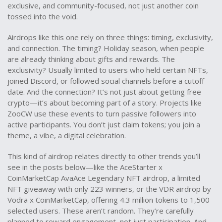
exclusive, and community-focused, not just another coin
tossed into the void.
Airdrops like this one rely on three things: timing, exclusivity,
and connection. The timing? Holiday season, when people
are already thinking about gifts and rewards. The
exclusivity? Usually limited to users who held certain NFTs,
joined Discord, or followed social channels before a cutoff
date. And the connection? It’s not just about getting free
crypto—it’s about becoming part of a story. Projects like
ZooCW use these events to turn passive followers into
active participants. You don’t just claim tokens; you join a
theme, a vibe, a digital celebration.
This kind of airdrop relates directly to other trends you’ll
see in the posts below—like the
AceStarter x
CoinMarketCap AvaAce Legendary NFT airdrop
,
a limited
NFT giveaway with only 223 winners
, or the
VDR airdrop by
Vodra x CoinMarketCap
,
offering 4.3 million tokens to 1,500
selected users
. These aren’t random. They’re carefully
planned to reward engagement, not just participation. And