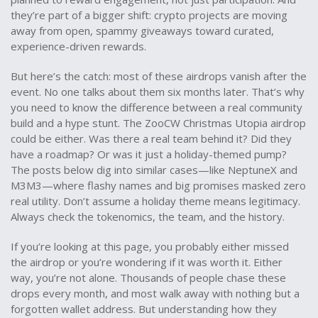
they’re part of a bigger shift: crypto projects are moving
away from open, spammy giveaways toward curated,
experience-driven rewards.
But here’s the catch: most of these airdrops vanish after the
event. No one talks about them six months later. That’s why
you need to know the difference between a real community
build and a hype stunt. The ZooCW Christmas Utopia airdrop
could be either. Was there a real team behind it? Did they
have a roadmap? Or was it just a holiday-themed pump?
The posts below dig into similar cases—like NeptuneX and
M3M3—where flashy names and big promises masked zero
real utility. Don’t assume a holiday theme means legitimacy.
Always check the tokenomics, the team, and the history.
If you’re looking at this page, you probably either missed
the airdrop or you’re wondering if it was worth it. Either
way, you’re not alone. Thousands of people chase these
drops every month, and most walk away with nothing but a
forgotten wallet address. But understanding how they