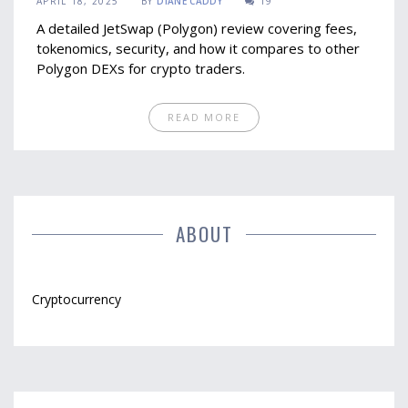
APRIL 18, 2025
BY
DIANE CADDY
19
A detailed JetSwap (Polygon) review covering fees,
tokenomics, security, and how it compares to other
Polygon DEXs for crypto traders.
READ MORE
ABOUT
Cryptocurrency