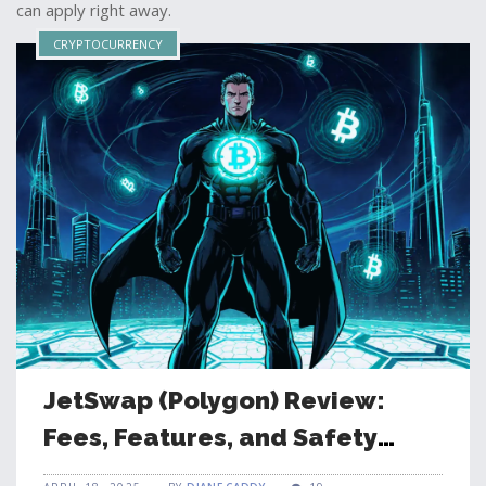
can apply right away.
CRYPTOCURRENCY
JetSwap (Polygon) Review:
Fees, Features, and Safety
Guide