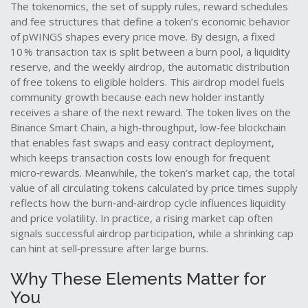
The
tokenomics
,
the set of supply rules, reward schedules
and fee structures that define a token’s economic behavior
of pWINGS shapes every price move. By design, a fixed
10 % transaction tax is split between a burn pool, a liquidity
reserve, and the weekly
airdrop
,
the automatic distribution
of free tokens to eligible holders
. This airdrop model fuels
community growth because each new holder instantly
receives a share of the next reward. The token lives on the
Binance Smart Chain
,
a high‑throughput, low‑fee blockchain
that enables fast swaps and easy contract deployment
,
which keeps transaction costs low enough for frequent
micro‑rewards. Meanwhile, the token’s
market cap
,
the total
value of all circulating tokens calculated by price times supply
reflects how the burn‑and‑airdrop cycle influences liquidity
and price volatility. In practice, a rising market cap often
signals successful airdrop participation, while a shrinking cap
can hint at sell‑pressure after large burns.
Why These Elements Matter for
You