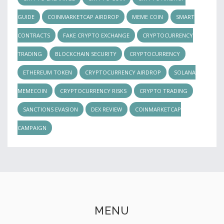
GUIDE
COINMARKETCAP AIRDROP
MEME COIN
SMART
CONTRACTS
FAKE CRYPTO EXCHANGE
CRYPTOCURRENCY
TRADING
BLOCKCHAIN SECURITY
CRYPTOCURRENCY
ETHEREUM TOKEN
CRYPTOCURRENCY AIRDROP
SOLANA
MEMECOIN
CRYPTOCURRENCY RISKS
CRYPTO TRADING
SANCTIONS EVASION
DEX REVIEW
COINMARKETCAP
CAMPAIGN
MENU