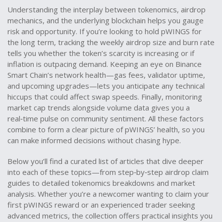
Understanding the interplay between tokenomics, airdrop
mechanics, and the underlying blockchain helps you gauge
risk and opportunity. If you’re looking to hold pWINGS for
the long term, tracking the weekly airdrop size and burn rate
tells you whether the token’s scarcity is increasing or if
inflation is outpacing demand. Keeping an eye on Binance
Smart Chain’s network health—gas fees, validator uptime,
and upcoming upgrades—lets you anticipate any technical
hiccups that could affect swap speeds. Finally, monitoring
market cap trends alongside volume data gives you a
real‑time pulse on community sentiment. All these factors
combine to form a clear picture of pWINGS’ health, so you
can make informed decisions without chasing hype.
Below you’ll find a curated list of articles that dive deeper
into each of these topics—from step‑by‑step airdrop claim
guides to detailed tokenomics breakdowns and market
analysis. Whether you’re a newcomer wanting to claim your
first pWINGS reward or an experienced trader seeking
advanced metrics, the collection offers practical insights you