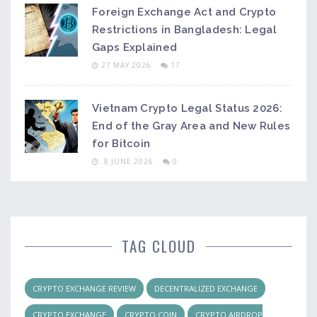
Foreign Exchange Act and Crypto
Restrictions in Bangladesh: Legal
Gaps Explained
27 MAY 2026
17
Vietnam Crypto Legal Status 2026:
End of the Gray Area and New Rules
for Bitcoin
8 JUNE 2026
0
TAG CLOUD
CRYPTO EXCHANGE REVIEW
DECENTRALIZED EXCHANGE
CRYPTO EXCHANGE
CRYPTO COIN
CRYPTO AIRDROP