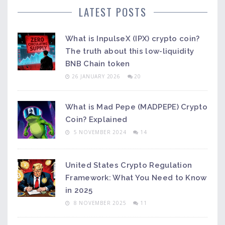
LATEST POSTS
What is InpulseX (IPX) crypto coin?
The truth about this low-liquidity
BNB Chain token
26 JANUARY 2026
20
What is Mad Pepe (MADPEPE) Crypto
Coin? Explained
5 NOVEMBER 2024
14
United States Crypto Regulation
Framework: What You Need to Know
in 2025
8 NOVEMBER 2025
11