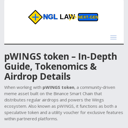
Toggle
navigat
pWINGS token – In‑Depth
Guide, Tokenomics &
Airdrop Details
When working with
pWINGS token
,
a community‑driven
meme asset built on the Binance Smart Chain that
distributes regular airdrops and powers the Wings
ecosystem
. Also known as
pWINGS
, it
functions as both a
speculative token and a utility voucher for exclusive features
within partnered platforms
.