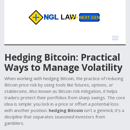
Toggle
navigat
Hedging Bitcoin: Practical
Ways to Manage Volatility
When working with
hedging Bitcoin
,
the practice of reducing
Bitcoin price risk by using tools like futures, options, or
stablecoins
. Also known as
Bitcoin risk mitigation
, it helps
traders protect their portfolios from sharp swings. The core
idea is simple: you lock in a price or offset a potential loss
with another position.
hedging Bitcoin
isn’t a gimmick; it’s a
discipline that separates seasoned investors from
gamblers.