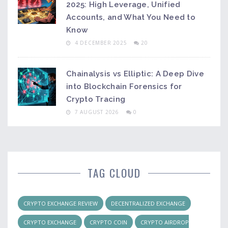
2025: High Leverage, Unified
Accounts, and What You Need to
Know
4 DECEMBER 2025
20
Chainalysis vs Elliptic: A Deep Dive
into Blockchain Forensics for
Crypto Tracing
7 AUGUST 2026
0
TAG CLOUD
CRYPTO EXCHANGE REVIEW
DECENTRALIZED EXCHANGE
CRYPTO EXCHANGE
CRYPTO COIN
CRYPTO AIRDROP