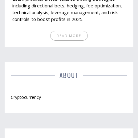
including directional bets, hedging, fee optimization,
technical analysis, leverage management, and risk
controls-to boost profits in 2025.
READ MORE
ABOUT
Cryptocurrency