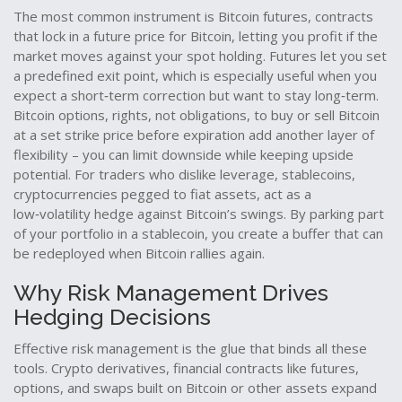
The most common instrument is
Bitcoin futures
,
contracts
that lock in a future price for Bitcoin, letting you profit if the
market moves against your spot holding
. Futures let you set
a predefined exit point, which is especially useful when you
expect a short‑term correction but want to stay long‑term.
Bitcoin options
,
rights, not obligations, to buy or sell Bitcoin
at a set strike price before expiration
add another layer of
flexibility – you can limit downside while keeping upside
potential. For traders who dislike leverage,
stablecoins
,
cryptocurrencies pegged to fiat assets, act as a
low‑volatility hedge against Bitcoin’s swings
. By parking part
of your portfolio in a stablecoin, you create a buffer that can
be redeployed when Bitcoin rallies again.
Why Risk Management Drives
Hedging Decisions
Effective risk management is the glue that binds all these
tools.
Crypto derivatives
,
financial contracts like futures,
options, and swaps built on Bitcoin or other assets
expand