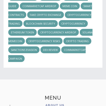
GUIDE
COINMARKETCAP AIRDROP
MEME COIN
SMART
CONTRACTS
FAKE CRYPTO EXCHANGE
CRYPTOCURRENCY
TRADING
BLOCKCHAIN SECURITY
CRYPTOCURRENCY
ETHEREUM TOKEN
CRYPTOCURRENCY AIRDROP
SOLANA
MEMECOIN
CRYPTOCURRENCY RISKS
CRYPTO TRADING
SANCTIONS EVASION
DEX REVIEW
COINMARKETCAP
CAMPAIGN
MENU
ABOUT US