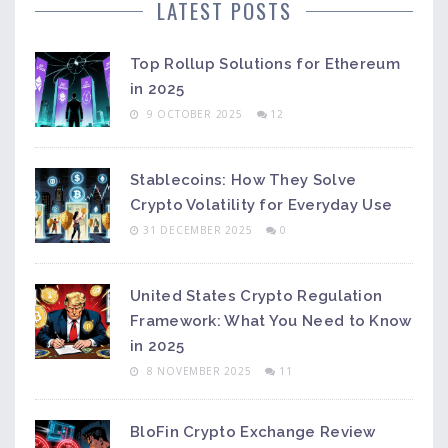
LATEST POSTS
Top Rollup Solutions for Ethereum
in 2025
9 OCTOBER 2025
12
Stablecoins: How They Solve
Crypto Volatility for Everyday Use
31 DECEMBER 2025
0
United States Crypto Regulation
Framework: What You Need to Know
in 2025
8 NOVEMBER 2025
11
BloFin Crypto Exchange Review