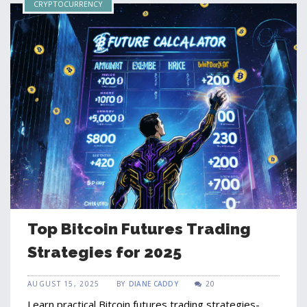
CRYPTOCURRENCY
Top Bitcoin Futures Trading
Strategies for 2025
AUGUST 15, 2025
BY
DIANE CADDY
20
Learn practical Bitcoin futures trading strategies-