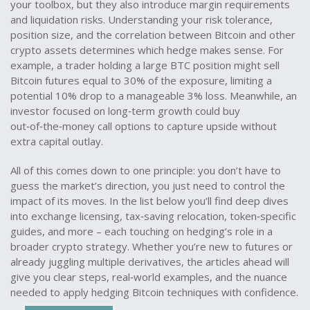
your toolbox, but they also introduce margin requirements
and liquidation risks. Understanding your risk tolerance,
position size, and the correlation between Bitcoin and other
crypto assets determines which hedge makes sense. For
example, a trader holding a large BTC position might sell
Bitcoin futures equal to 30% of the exposure, limiting a
potential 10% drop to a manageable 3% loss. Meanwhile, an
investor focused on long‑term growth could buy
out‑of‑the‑money call options to capture upside without
extra capital outlay.
All of this comes down to one principle: you don’t have to
guess the market’s direction, you just need to control the
impact of its moves. In the list below you’ll find deep dives
into exchange licensing, tax‑saving relocation, token‑specific
guides, and more – each touching on hedging’s role in a
broader crypto strategy. Whether you’re new to futures or
already juggling multiple derivatives, the articles ahead will
give you clear steps, real‑world examples, and the nuance
needed to apply hedging Bitcoin techniques with confidence.