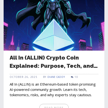
All In (ALLIN) Crypto Coin
Explained: Purpose, Tech, and
Risks
OCTOBER 26, 2025
BY
DIANE CADDY
10
All In (ALLIN) is an Ethereum‑based token promising
AI‑powered community growth. Learn its tech,
tokenomics, risks, and why experts stay cautious.
READ MORE