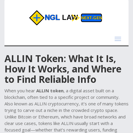
Toggle
navigat
ALLIN Token: What It Is,
How It Works, and Where
to Find Reliable Info
When you hear
ALLIN token
,
a digital asset built on a
blockchain, often tied to a specific project or community
.
Also known as
ALLIN cryptocurrency
, it’s one of many tokens
trying to carve out a niche in the crowded crypto space.
Unlike Bitcoin or Ethereum, which have broad networks and
clear use cases, tokens like ALLIN usually start with a
focused goal—whether that’s rewarding users, funding