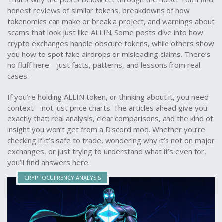
honest reviews of similar tokens, breakdowns of how
tokenomics can make or break a project, and warnings about
scams that look just like ALLIN. Some posts dive into how
crypto exchanges handle obscure tokens, while others show
you how to spot fake airdrops or misleading claims. There’s
no fluff here—just facts, patterns, and lessons from real
cases.
If you’re holding ALLIN token, or thinking about it, you need
context—not just price charts. The articles ahead give you
exactly that: real analysis, clear comparisons, and the kind of
insight you won’t get from a Discord mod. Whether you’re
checking if it’s safe to trade, wondering why it’s not on major
exchanges, or just trying to understand what it’s even for,
you’ll find answers here.
CRYPTOCURRENCY ANALYSIS