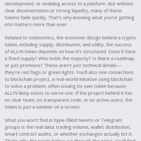
development, or enabling access to a platform. But without
clear documentation or strong liquidity, many of these
tokens fade quickly. That’s why knowing what you’re getting
into matters more than ever.
Related to
tokenomics
,
the economic design behind a crypto
token, including supply, distribution, and utility
, the success
of ALLIN token depends on how it’s structured. Does it have
a fixed supply? Who holds the majority? Is there a roadmap,
or just promises? These aren’t just technical details—
they’re red flags or green lights. You’ll also see connections
to
blockchain project
,
a real-world initiative using blockchain
to solve a problem, often issuing its own token
because
ALLIN likely exists to serve one. If the project behind it has
no clear team, no transparent code, or no active users, the
token is just a number on a screen.
What you won’t find in hype-filled tweets or Telegram
groups is the real data: trading volume, wallet distribution,
smart contract audits, or whether exchanges actually list it.
That’s why the posts below cut through the noise. You’ll find