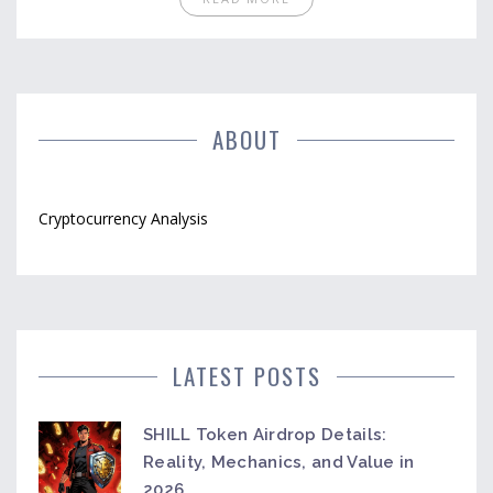
ABOUT
Cryptocurrency Analysis
LATEST POSTS
SHILL Token Airdrop Details:
Reality, Mechanics, and Value in
2026