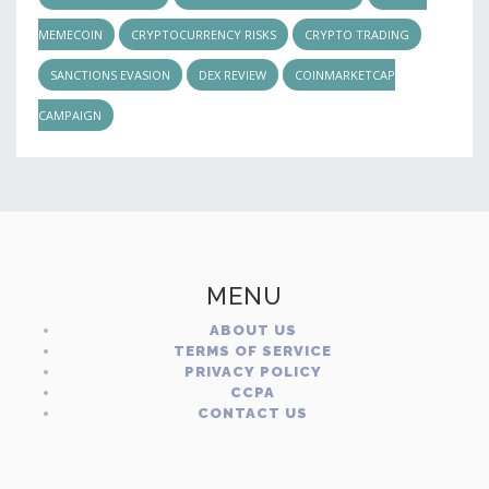
MEMECOIN
CRYPTOCURRENCY RISKS
CRYPTO TRADING
SANCTIONS EVASION
DEX REVIEW
COINMARKETCAP
CAMPAIGN
MENU
ABOUT US
TERMS OF SERVICE
PRIVACY POLICY
CCPA
CONTACT US