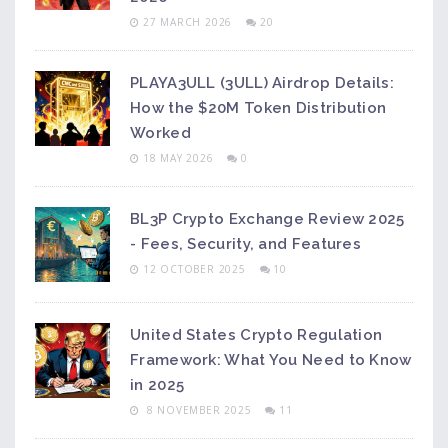
27 MARCH 2026
20
PLAYA3ULL (3ULL) Airdrop Details:
How the $20M Token Distribution
Worked
18 MAY 2026
0
BL3P Crypto Exchange Review 2025
- Fees, Security, and Features
12 OCTOBER 2025
10
United States Crypto Regulation
Framework: What You Need to Know
in 2025
8 NOVEMBER 2025
11