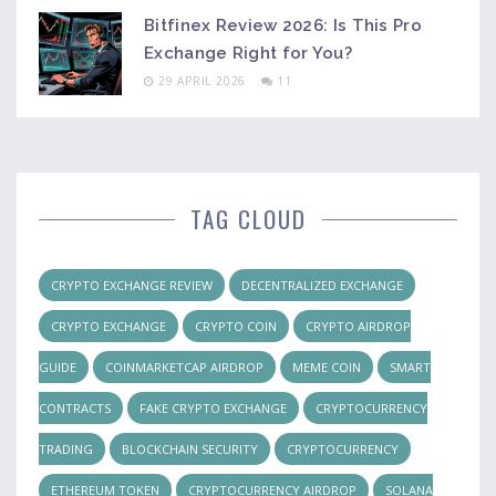
Bitfinex Review 2026: Is This Pro
Exchange Right for You?
29 APRIL 2026
11
TAG CLOUD
CRYPTO EXCHANGE REVIEW
DECENTRALIZED EXCHANGE
CRYPTO EXCHANGE
CRYPTO COIN
CRYPTO AIRDROP
GUIDE
COINMARKETCAP AIRDROP
MEME COIN
SMART
CONTRACTS
FAKE CRYPTO EXCHANGE
CRYPTOCURRENCY
TRADING
BLOCKCHAIN SECURITY
CRYPTOCURRENCY
ETHEREUM TOKEN
CRYPTOCURRENCY AIRDROP
SOLANA